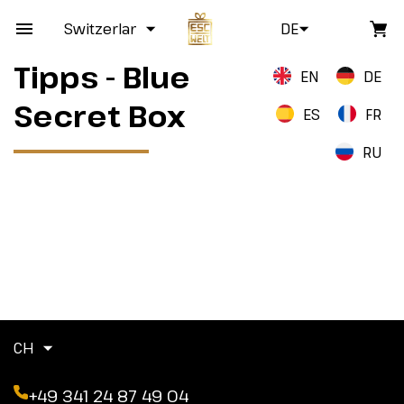
Switzerland
DE
Tipps - Blue
EN
DE
Secret Box
ES
FR
RU
CH
+49 341 24 87 49 04