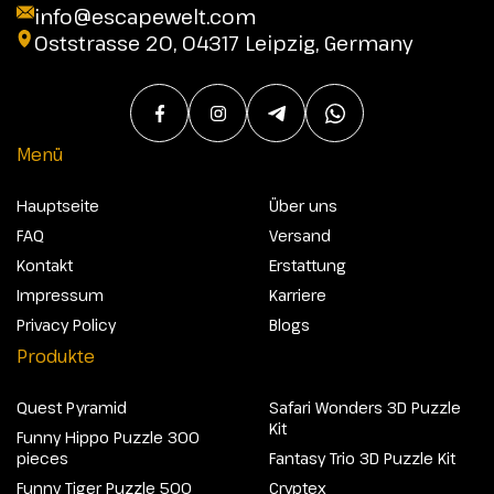
info@escapewelt.com
Oststrasse 20, 04317 Leipzig, Germany
Menü
Hauptseite
Über uns
FAQ
Versand
Kontakt
Erstattung
Impressum
Karriere
Privacy Policy
Blogs
Produkte
Quest Pyramid
Safari Wonders 3D Puzzle
Kit
Funny Hippo Puzzle 300
pieces
Fantasy Trio 3D Puzzle Kit
Funny Tiger Puzzle 500
Cryptex