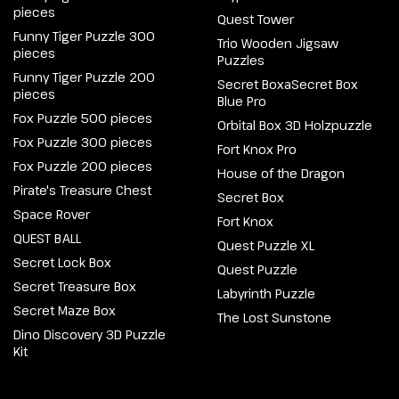
pieces
Quest Tower
Funny Tiger Puzzle 300
Trio Wooden Jigsaw
pieces
Puzzles
Funny Tiger Puzzle 200
Secret BoxaSecret Box
pieces
Blue Pro
Fox Puzzle 500 pieces
Orbital Box 3D Holzpuzzle
Fox Puzzle 300 pieces
Fort Knox Pro
Fox Puzzle 200 pieces
House of the Dragon
Pirate's Treasure Chest
Secret Box
Space Rover
Fort Knox
QUEST BALL
Quest Puzzle XL
Secret Lock Box
Quest Puzzle
Secret Treasure Box
Labyrinth Puzzle
Secret Maze Box
The Lost Sunstone
Dino Discovery 3D Puzzle
Kit